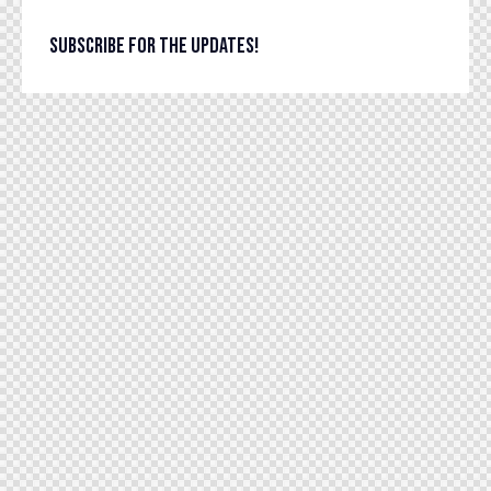
SUBSCRIBE FOR THE UPDATES!