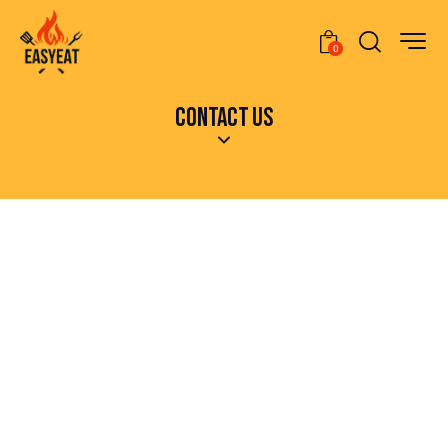
0
CONTACT US