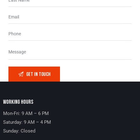
WORKING HOURS
Mon-Fri: 9 AM – 6 PM
Saturday: 9 AM – 4 PM
Sunday: Closed