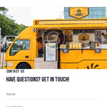
CONTACT US
HAVE QUESTIONS?
GET IN TOUCH!