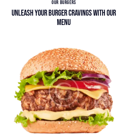
OUR BURGERS
UNLEASH YOUR BURGER CRAVINGS WITH OUR
MENU