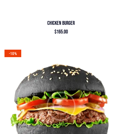
CHICKEN BURGER
$
165.00
-10%