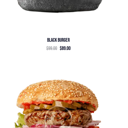
BLACK BURGER
$
99.00
$
89.00