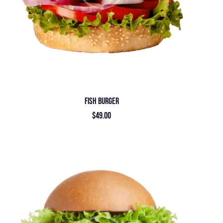
FISH BURGER
$
49.00