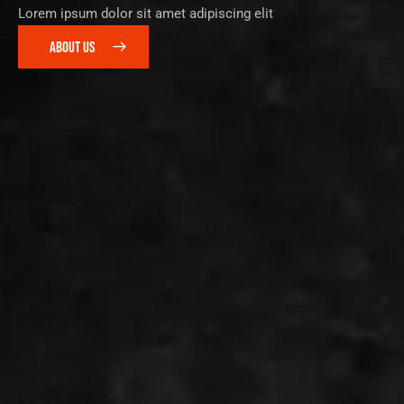
Lorem ipsum dolor sit amet adipiscing elit
ABOUT US