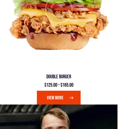
DOUBLE BURGER
$
125.00
–
$
165.00
VIEW MORE