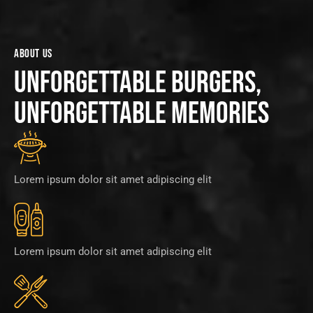
ABOUT US
UNFORGETTABLE BURGERS,
UNFORGETTABLE MEMORIES
Lorem ipsum dolor sit amet adipiscing elit
Lorem ipsum dolor sit amet adipiscing elit