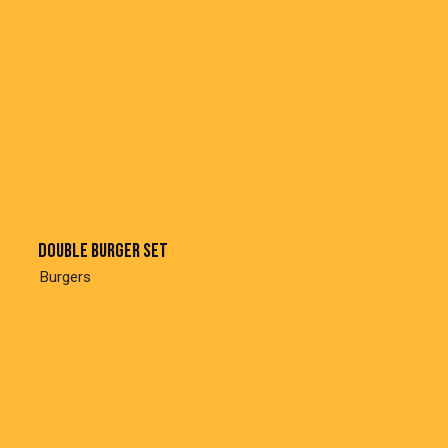
Double burger set
Burgers