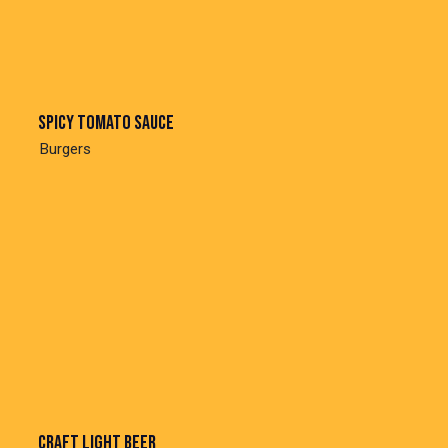
Spicy tomato sauce
Burgers
Craft light beer