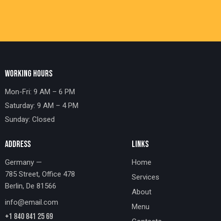
WORKING HOURS
Mon-Fri: 9 AM – 6 PM
Saturday: 9 AM – 4 PM
Sunday: Closed
ADDRESS
LINKS
Germany —
Home
785 Street, Office 478
Services
Berlin, De 81566
About
info@email.com
Menu
+1 840 841 25 69