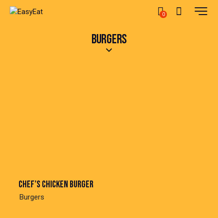
0
BURGERS
Chef’s chicken burger
Burgers