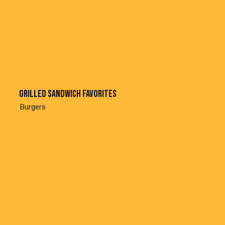
Grilled sandwich favorites
Burgers