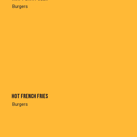
Burgers
Hot french fries
Burgers