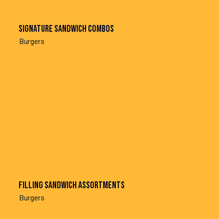
Signature sandwich combos
Burgers
Filling sandwich assortments
Burgers