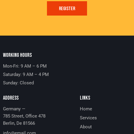
REGISTER
WORKING HOURS
Mon-Fri: 9 AM – 6 PM
Saturday: 9 AM – 4 PM
Sunday: Closed
ADDRESS
LINKS
Germany —
Home
785 Street, Office 478
Services
Berlin, De 81566
About
info@email.com