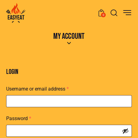
0
MY ACCOUNT
LOGIN
Username or email address
*
Password
*