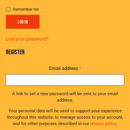
Remember me
LOG IN
Lost your password?
REGISTER
Email address
*
A link to set a new password will be sent to your email
address.
Your personal data will be used to support your experience
throughout this website, to manage access to your account,
and for other purposes described in our
privacy policy
.