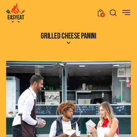
0
GRILLED CHEESE PANINI