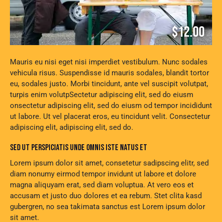
$12.00
Mauris eu nisi eget nisi imperdiet vestibulum. Nunc sodales
vehicula risus. Suspendisse id mauris sodales, blandit tortor
eu, sodales justo. Morbi tincidunt, ante vel suscipit volutpat,
turpis enim volutpSectetur adipiscing elit, sed do eiusm
onsectetur adipiscing elit, sed do eiusm od tempor incididunt
ut labore. Ut vel placerat eros, eu tincidunt velit. Consectetur
adipiscing elit, adipiscing elit, sed do.
SED UT PERSPICIATIS UNDE OMNIS ISTE NATUS ET
Lorem ipsum dolor sit amet, consetetur sadipscing elitr, sed
diam nonumy eirmod tempor invidunt ut labore et dolore
magna aliquyam erat, sed diam voluptua. At vero eos et
accusam et justo duo dolores et ea rebum. Stet clita kasd
gubergren, no sea takimata sanctus est Lorem ipsum dolor
sit amet.