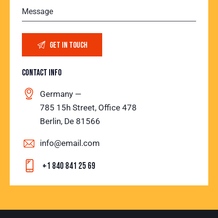
CONTACT INFO
Germany —
785 15h Street, Office 478
Berlin, De 81566
info@email.com
+1 840 841 25 69