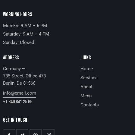
WORKING HOURS
Mon-Fri: 9 AM – 6 PM
Saturday: 9 AM – 4 PM
Sunday: Closed
ADDRESS
LINKS
Germany —
Home
785 Street, Office 478
Services
Berlin, De 81566
About
info@email.com
Menu
+1 840 841 25 69
Contacts
GET IN TOUCH