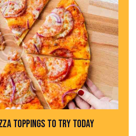
IZZA TOPPINGS TO TRY TODAY