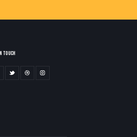
IN TOUCH