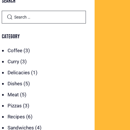
SEARCH
CATEGORY
Coffee
(3)
Curry
(3)
Delicacies
(1)
Dishes
(5)
Meat
(5)
Pizzas
(3)
Recipes
(6)
Sandwiches
(4)