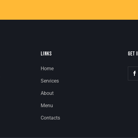
LINKS
GET 
Home
8
Services
About
Menu
Contacts