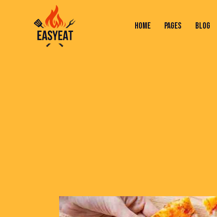
HOME
PAGES
BLOG
HOME
PAGES
BLOG
SHOP
C