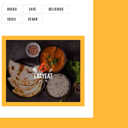
Bread
Cafe
Delicious
Ideas
Vegan