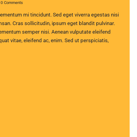
0
Comments
lementum mi tincidunt. Sed eget viverra egestas nisi
n. Cras sollicitudin, ipsum eget blandit pulvinar.
lementum semper nisi. Aenean vulputate eleifend
quat vitae, eleifend ac, enim. Sed ut perspiciatis,