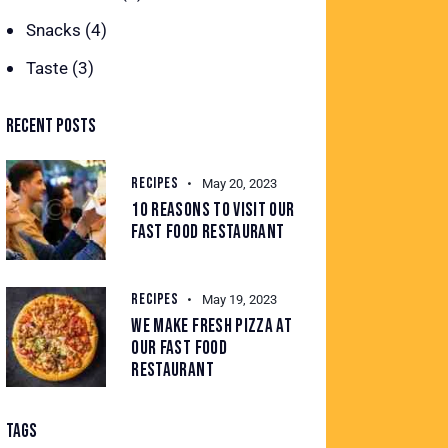
Snacks
(4)
Taste
(3)
RECENT POSTS
RECIPES
May 20, 2023
10 REASONS TO VISIT OUR
FAST FOOD RESTAURANT
RECIPES
May 19, 2023
WE MAKE FRESH PIZZA AT
OUR FAST FOOD
RESTAURANT
TAGS