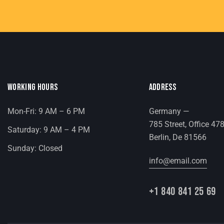
WORKING HOURS
ADDRESS
Mon-Fri: 9 AM – 6 PM
Germany —
785 Street, Office 47
Saturday: 9 AM – 4 PM
Berlin, De 81566
Sunday: Closed
info@email.com
+1 840 841 25 69