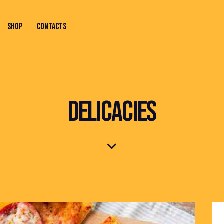
SHOP
CONTACTS
ONTACTS
DELICACIES