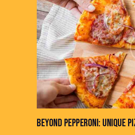
BEYOND PEPPERONI: UNIQUE P