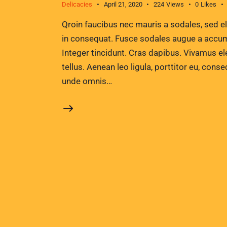
Delicacies
April 21, 2020
224
Views
0
Likes
Qroin faucibus nec mauris a sodales, sed e
in consequat. Fusce sodales augue a accumsa
Integer tincidunt. Cras dapibus. Vivamus e
tellus. Aenean leo ligula, porttitor eu, conse
unde omnis…