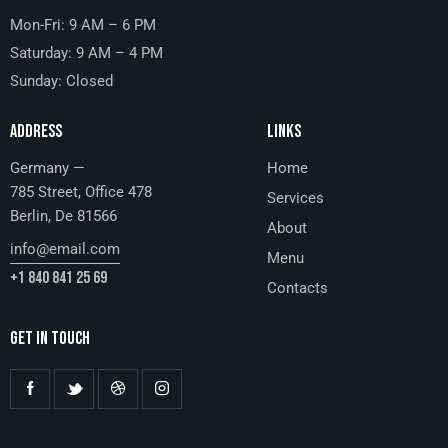
Mon-Fri: 9 AM – 6 PM
Saturday: 9 AM – 4 PM
Sunday: Closed
ADDRESS
LINKS
Germany —
Home
785 Street, Office 478
Services
Berlin, De 81566
About
info@email.com
Menu
+1 840 841 25 69
Contacts
GET IN TOUCH