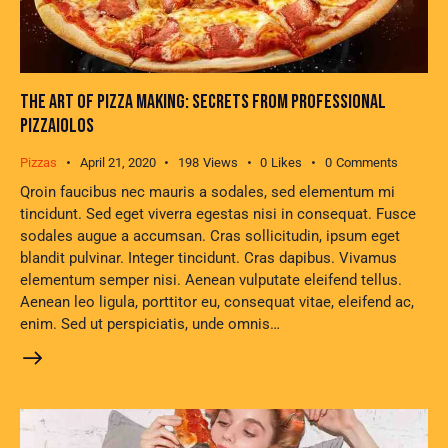
THE ART OF PIZZA MAKING: SECRETS FROM PROFESSIONAL
PIZZAIOLOS
Pizzas
April 21, 2020
198
Views
0
Likes
0
Comments
Qroin faucibus nec mauris a sodales, sed elementum mi
tincidunt. Sed eget viverra egestas nisi in consequat. Fusce
sodales augue a accumsan. Cras sollicitudin, ipsum eget
blandit pulvinar. Integer tincidunt. Cras dapibus. Vivamus
elementum semper nisi. Aenean vulputate eleifend tellus.
Aenean leo ligula, porttitor eu, consequat vitae, eleifend ac,
enim. Sed ut perspiciatis, unde omnis…