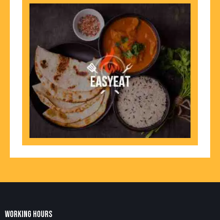
WORKING HOURS