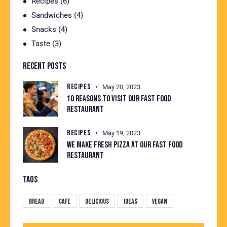
Recipes
(6)
Sandwiches
(4)
Snacks
(4)
Taste
(3)
RECENT POSTS
RECIPES
May 20, 2023
10 REASONS TO VISIT OUR FAST FOOD
RESTAURANT
RECIPES
May 19, 2023
WE MAKE FRESH PIZZA AT OUR FAST FOOD
RESTAURANT
TAGS
Bread
Cafe
Delicious
Ideas
Vegan