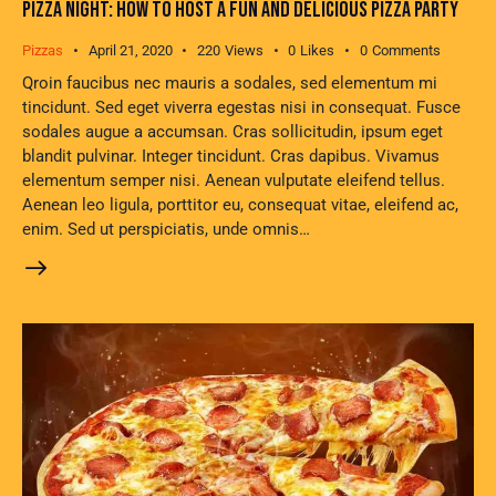
PIZZA NIGHT: HOW TO HOST A FUN AND DELICIOUS PIZZA PARTY
Pizzas
April 21, 2020
220
Views
0
Likes
0
Comments
Qroin faucibus nec mauris a sodales, sed elementum mi
tincidunt. Sed eget viverra egestas nisi in consequat. Fusce
sodales augue a accumsan. Cras sollicitudin, ipsum eget
blandit pulvinar. Integer tincidunt. Cras dapibus. Vivamus
elementum semper nisi. Aenean vulputate eleifend tellus.
Aenean leo ligula, porttitor eu, consequat vitae, eleifend ac,
enim. Sed ut perspiciatis, unde omnis…