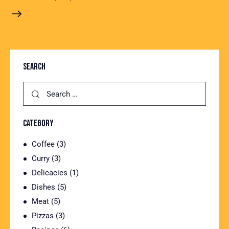
SEARCH
CATEGORY
Coffee
(3)
Curry
(3)
Delicacies
(1)
Dishes
(5)
Meat
(5)
Pizzas
(3)