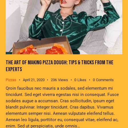
THE ART OF MAKING PIZZA DOUGH: TIPS & TRICKS FROM THE
EXPERTS
Pizzas
April 21, 2020
236
Views
0
Likes
0
Comments
Qroin faucibus nec mauris a sodales, sed elementum mi
tincidunt. Sed eget viverra egestas nisi in consequat. Fusce
sodales augue a accumsan. Cras sollicitudin, ipsum eget
blandit pulvinar. Integer tincidunt. Cras dapibus. Vivamus
elementum semper nisi. Aenean vulputate eleifend tellus.
Aenean leo ligula, porttitor eu, consequat vitae, eleifend ac,
enim. Sed ut perspiciatis, unde omnis…