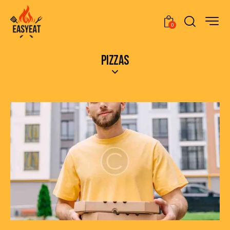
0
PIZZAS